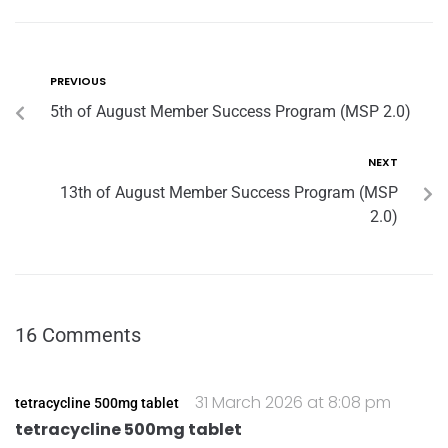
PREVIOUS
5th of August Member Success Program (MSP 2.0)
NEXT
13th of August Member Success Program (MSP
2.0)
16 Comments
31 March 2026 at 8:08 pm
tetracycline 500mg tablet
tetracycline 500mg tablet