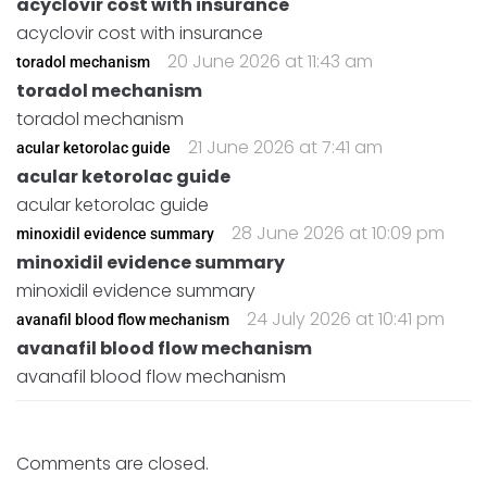
acyclovir cost with insurance
acyclovir cost with insurance
20 June 2026 at 11:43 am
toradol mechanism
toradol mechanism
toradol mechanism
21 June 2026 at 7:41 am
acular ketorolac guide
acular ketorolac guide
acular ketorolac guide
28 June 2026 at 10:09 pm
minoxidil evidence summary
minoxidil evidence summary
minoxidil evidence summary
24 July 2026 at 10:41 pm
avanafil blood flow mechanism
avanafil blood flow mechanism
avanafil blood flow mechanism
Comments are closed.