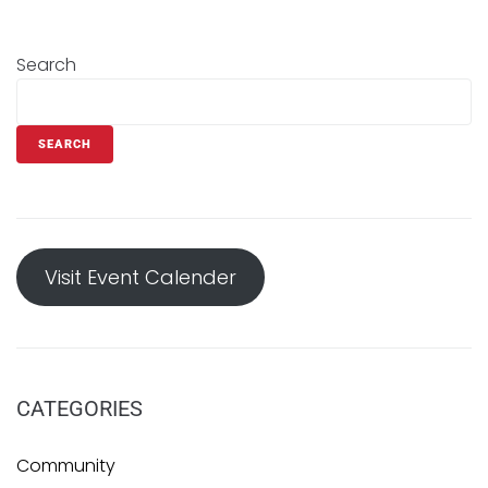
Search
SEARCH
Visit Event Calender
CATEGORIES
Community