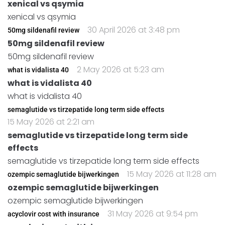
xenical vs qsymia
xenical vs qsymia
30 April 2026 at 3:48 pm
50mg sildenafil review
50mg sildenafil review
50mg sildenafil review
2 May 2026 at 5:23 am
what is vidalista 40
what is vidalista 40
what is vidalista 40
semaglutide vs tirzepatide long term side effects
15 May 2026 at 2:21 am
semaglutide vs tirzepatide long term side
effects
semaglutide vs tirzepatide long term side effects
15 May 2026 at 11:28 am
ozempic semaglutide bijwerkingen
ozempic semaglutide bijwerkingen
ozempic semaglutide bijwerkingen
31 May 2026 at 9:54 pm
acyclovir cost with insurance