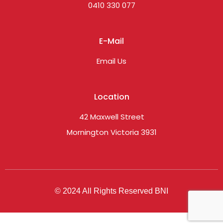
0410 330 077
E-Mail
Email Us
Location
42 Maxwell Street
Mornington Victoria 3931
© 2024 All Rights Reserved BNI