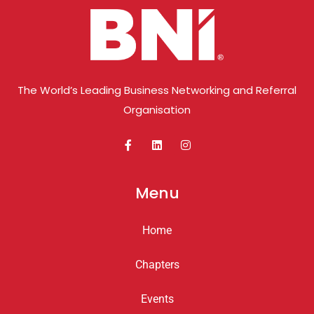
The World’s Leading Business Networking and Referral
Organisation
Menu
Home
Chapters
Events