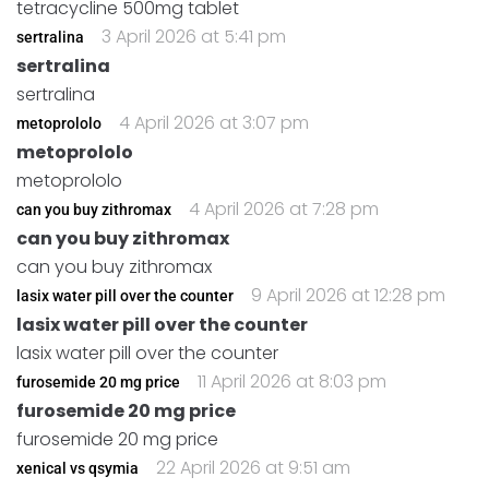
tetracycline 500mg tablet
3 April 2026 at 5:41 pm
sertralina
sertralina
sertralina
4 April 2026 at 3:07 pm
metoprololo
metoprololo
metoprololo
4 April 2026 at 7:28 pm
can you buy zithromax
can you buy zithromax
can you buy zithromax
9 April 2026 at 12:28 pm
lasix water pill over the counter
lasix water pill over the counter
lasix water pill over the counter
11 April 2026 at 8:03 pm
furosemide 20 mg price
furosemide 20 mg price
furosemide 20 mg price
22 April 2026 at 9:51 am
xenical vs qsymia