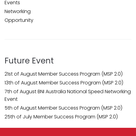
Events
Networking
Opportunity
Future Event
21st of August Member Success Program (MSP 2.0)
13th of August Member Success Program (MSP 2.0)
7th of August BNI Australia National Speed Networking
Event
5th of August Member Success Program (MSP 2.0)
25th of July Member Success Program (MSP 2.0)