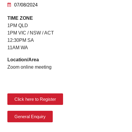
07/08/2024
TIME ZONE
1PM QLD
1PM VIC / NSW / ACT
12:30PM SA
11AM WA
Location/Area
Zoom online meeting
Click here to Register
General Enquiry