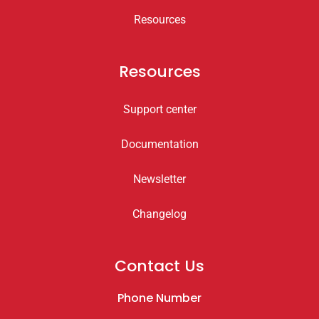
Resources
Resources
Support center
Documentation
Newsletter
Changelog
Contact Us
Phone Number