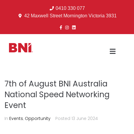
0410 330 077
42 Maxwell Street Mornington Victoria 3931
7th of August BNI Australia
National Speed Networking
Event
In
Events
,
Opportunity
Posted
13 June 2024