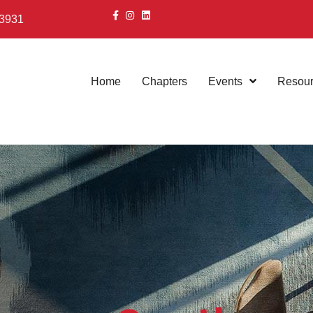
 3931
Home
Chapters
Events
Resou