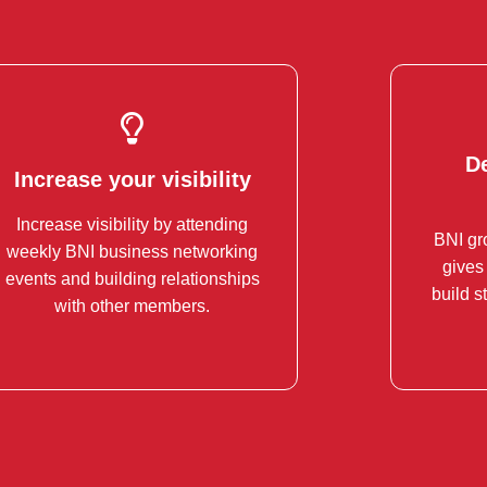
D
Increase your visibility
D
Increase your visibility
Increase visibility by attending
Increase your visibility within your
BNI gr
weekly BNI business networking
industry inside and outside of the
Thi
gives
events and building relationships
room.
partner
build s
with other members.