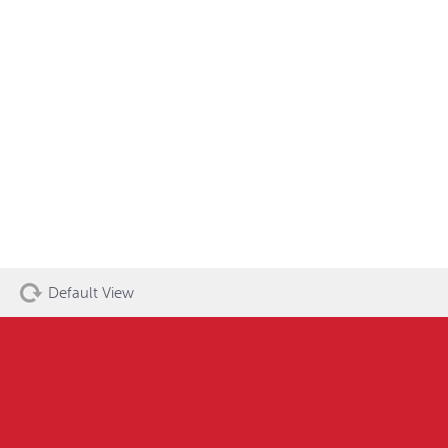
Default View