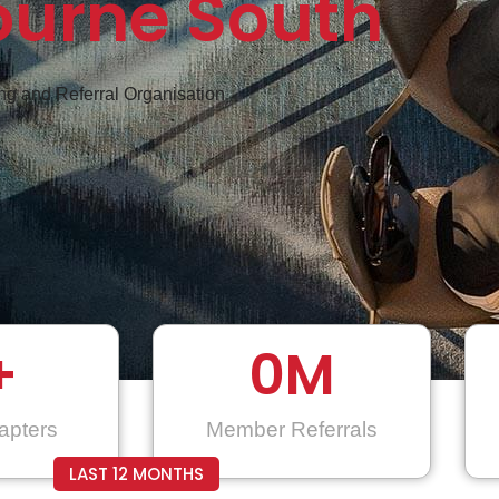
ourne South
g and Referral Organisation
+
0
M
apters
Member Referrals
LAST 12 MONTHS