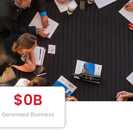
$
0
B
Generated Business