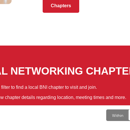
Chapters
AL NETWORKING CHAPTE
ilter to find a local BNI chapter to visit and join.
ew chapter details regarding location, meeting times and more.
Within