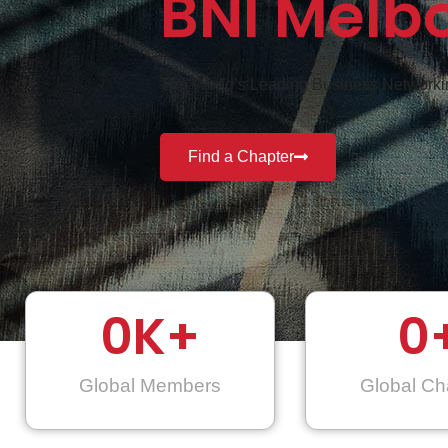
BNI Melb
The World’s Leading Business Networkin
Find a Chapter
0
K+
0
Global Members
Global Ch