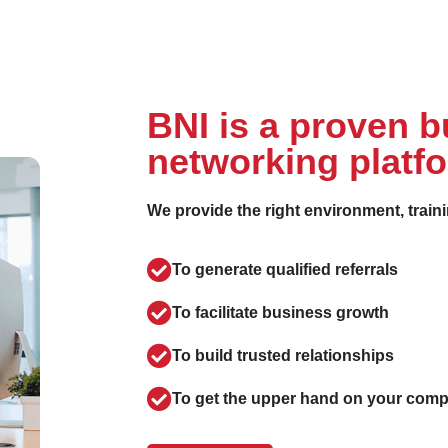
BNI is a proven 
networking platf
We provide the right environment, train
To generate qualified referrals
To facilitate business growth
To build trusted relationships
To get the upper hand on your comp