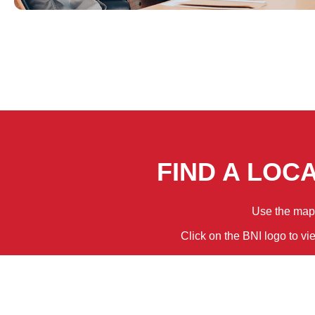
FIND A LOC
Use the map f
Click on the BNI logo to vi