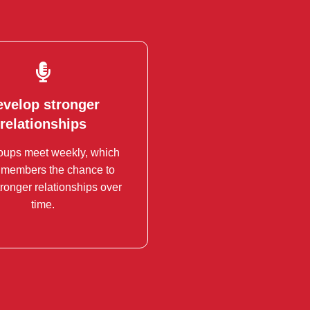
evelop stronger
evelop stronger
relationships
relationships
oups meet weekly, which
s can lead to valuable
 members the chance to
ships and collaborations.
tronger relationships over
time.