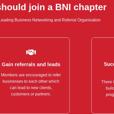
hould join a BNI chapter
Leading Business Networking and Referral Organisation
Succ
Gain referrals and leads
Succ
Gain referrals and leads
Members are encouraged to refer
BNI has a strong, structured
businesses to each other which
There i
Enh
referral system in place.
can lead to new clients,
buil
Mark
customers or partners.
prog