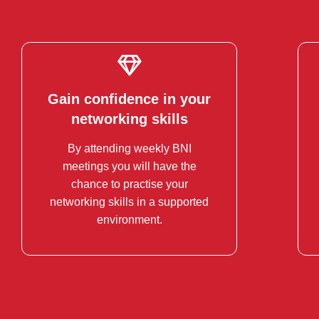
Gain confidence in your
Gain confidence in your
networking skills
networking skills
By attending weekly BNI
Business Networking can be
meetings you will have the
intimidating. Practice and refine
chance to practise your
your pitch.
networking skills in a supported
environment.