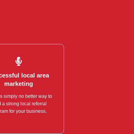
essful local area
essful local area
marketing
marketing
s simply no better way to
ance your Local Area
d a strong local referral
eting (LAN) with BNI.
ram for your business.