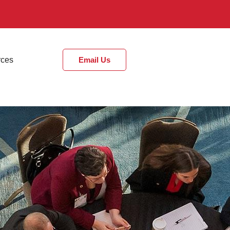
rces
Email Us