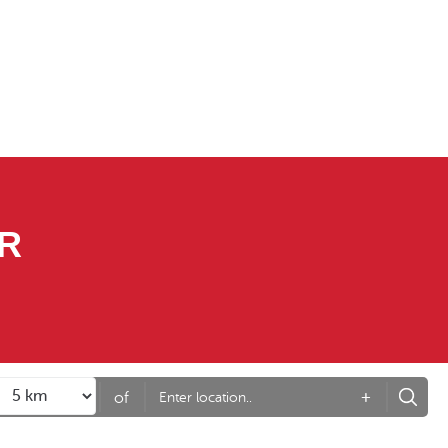
R
+
of