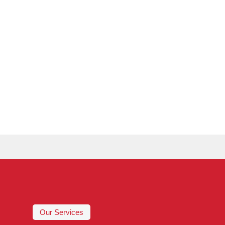
Our Services