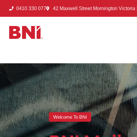
0410 330 077
42 Maxwell Street Mornington Victoria
Welcome To BNI