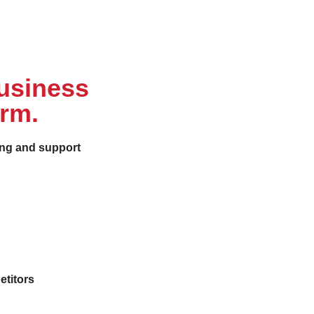
business
orm.
ing and support
etitors