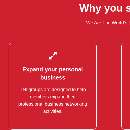
Why you s
We Are The World’s 
Expand your personal
Expand your personal
business
business
BNI groups are designed to help
Each group has only one member
members expand their
per professional category.
professional business networking
activities.